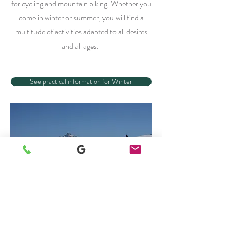
for cycling and mountain biking. Whether you
come in winter or summer, you will find a
multitude of activities adapted to all desires
and all ages.
See practical information for Winter
See practical information for Summer