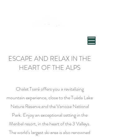
Welcome to Chalet Tsaré
Village de Chandon, Vallée de Meribel
ESCAPE AND RELAX IN THE
HEART OF THE ALPS
Chalet Tsaré offers you a revitalizing
mountain experience, close to the Tuéda Lake
Nature Reserve and the Vanoise National
Park. Enjoy an exceptional setting in the
Meribel resort, in the heart of the 3 Valleys.
The world's largest ski area is also renowned