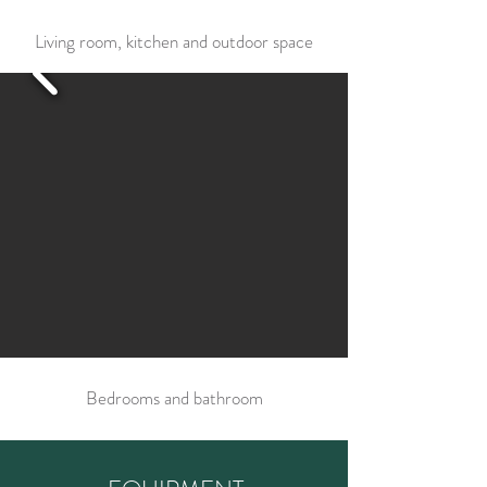
Living room, kitchen and outdoor space
Bedrooms and bathroom