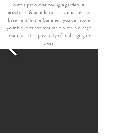
onto a patio overlooking a garden. A
private ski & boot locker is available in the
basement. In the Summer, you can store
your bicycles and mountain bikes in a large
room, with the possibility of recharging e-
bikes.