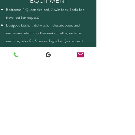
EQUIPMENT
Bedrooms: 1 Queen size bed, 2 twin beds, 1 sofa bed,
travel cot (on request)
Equipped kitchen: dishwasher, electric ovens and
microwave, electric coffee maker, kettle, raclette
machine, table for 6 people, high chair (on request)
Bathtub, hairdryer, separate toilet
WIFI, large-screen TV, FreeBox, Netflix, sound bar
Washing machine, iron and ironing board
Bed linen, towels and firewood provided
Ski room with rack and boot dryer (Winter)
Garden furniture, bike storage, e-bike recharging
(Summer)
INTERIOR LAYOUT