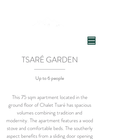
Welcome to Chalet Tsaré
Village de Chandon, Vallée de Meribel
TSARÉ GARDEN
Up to 6 people
This 75 sqm apartment located in the
ground floor of Chalet Tsaré has spacious
volumes combining tradition and
modernity. The apartment features a wood
stove and comfortable beds. The southerly
aspect benefits from a sliding door opening